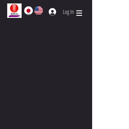
Log In